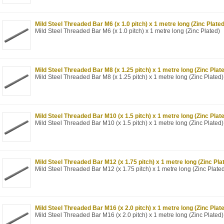
Mild Steel Threaded Bar M6 (x 1.0 pitch) x 1 metre long (Zinc Plated
Mild Steel Threaded Bar M6 (x 1.0 pitch) x 1 metre long (Zinc Plated)
Mild Steel Threaded Bar M8 (x 1.25 pitch) x 1 metre long (Zinc Plat
Mild Steel Threaded Bar M8 (x 1.25 pitch) x 1 metre long (Zinc Plated)
Mild Steel Threaded Bar M10 (x 1.5 pitch) x 1 metre long (Zinc Plat
Mild Steel Threaded Bar M10 (x 1.5 pitch) x 1 metre long (Zinc Plated)
Mild Steel Threaded Bar M12 (x 1.75 pitch) x 1 metre long (Zinc Pla
Mild Steel Threaded Bar M12 (x 1.75 pitch) x 1 metre long (Zinc Plate
Mild Steel Threaded Bar M16 (x 2.0 pitch) x 1 metre long (Zinc Plat
Mild Steel Threaded Bar M16 (x 2.0 pitch) x 1 metre long (Zinc Plated)