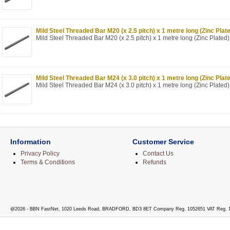
Mild Steel Threaded Bar M20 (x 2.5 pitch) x 1 metre long (Zinc Plat
Mild Steel Threaded Bar M20 (x 2.5 pitch) x 1 metre long (Zinc Plated)
Mild Steel Threaded Bar M24 (x 3.0 pitch) x 1 metre long (Zinc Plat
Mild Steel Threaded Bar M24 (x 3.0 pitch) x 1 metre long (Zinc Plated)
Information
Customer Service
Privacy Policy
Contact Us
Terms & Conditions
Refunds
@2026 - BBN FastNet, 1020 Leeds Road, BRADFORD, BD3 8ET Company Reg. 1052651 VAT Reg. 1