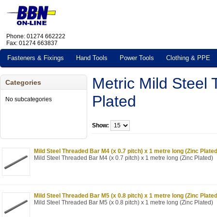
Phone: 01274 662222
Fax: 01274 663837
Fasteners & Fixings
Hand Tools
Power Tools
Clothing & PPE
Metric Mild Steel
Categories
Plated
No subcategories
Show:
Mild Steel Threaded Bar M4 (x 0.7 pitch) x 1 metre long (Zinc Plated
Mild Steel Threaded Bar M4 (x 0.7 pitch) x 1 metre long (Zinc Plated)
Mild Steel Threaded Bar M5 (x 0.8 pitch) x 1 metre long (Zinc Plated
Mild Steel Threaded Bar M5 (x 0.8 pitch) x 1 metre long (Zinc Plated)