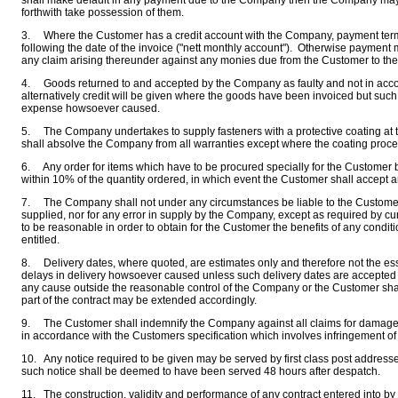
shall make default in any payment due to the Company then the Company may f
forthwith take possession of them.
3. Where the Customer has a credit account with the Company, payment terms 
following the date of the invoice ("nett monthly account"). Otherwise payment 
any claim arising thereunder against any monies due from the Customer to t
4. Goods returned to and accepted by the Company as faulty and not in accord
alternatively credit will be given where the goods have been invoiced but suc
expense howsoever caused.
5. The Company undertakes to supply fasteners with a protective coating at th
shall absolve the Company from all warranties except where the coating proces
6. Any order for items which have to be procured specially for the Customer b
within 10% of the quantity ordered, in which event the Customer shall accept and 
7. The Company shall not under any circumstances be liable to the Customer f
supplied, nor for any error in supply by the Company, except as required by cur
to be reasonable in order to obtain for the Customer the benefits of any cond
entitled.
8. Delivery dates, where quoted, are estimates only and therefore not the es
delays in delivery howsoever caused unless such delivery dates are accepted in
any cause outside the reasonable control of the Company or the Customer shall 
part of the contract may be extended accordingly.
9. The Customer shall indemnify the Company against all claims for damages
in accordance with the Customers specification which involves infringement of le
10. Any notice required to be given may be served by first class post addres
such notice shall be deemed to have been served 48 hours after despatch.
11. The construction, validity and performance of any contract entered into b