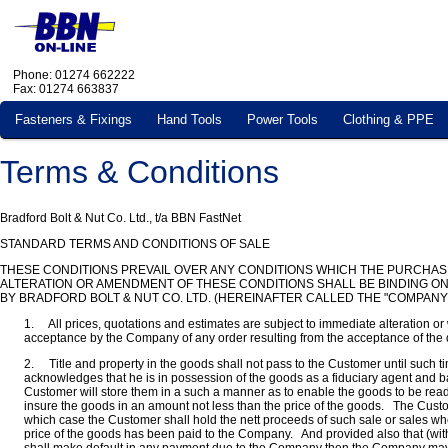
Phone: 01274 662222
Fax: 01274 663837
Fasteners & Fixings
Hand Tools
Power Tools
Clothing & PPE
Terms & Conditions
Bradford Bolt & Nut Co. Ltd., t/a BBN FastNet
STANDARD TERMS AND CONDITIONS OF SALE
THESE CONDITIONS PREVAIL OVER ANY CONDITIONS WHICH THE PURCHAS
ALTERATION OR AMENDMENT OF THESE CONDITIONS SHALL BE BINDING ON
BY BRADFORD BOLT & NUT CO. LTD. (HEREINAFTER CALLED THE "COMPANY
1. All prices, quotations and estimates are subject to immediate alteration or 
acceptance by the Company of any order resulting from the acceptance of the 
2. Title and property in the goods shall not pass to the Customer until such
acknowledges that he is in possession of the goods as a fiduciary agent and b
Customer will store them in a such a manner as to enable the goods to be readil
insure the goods in an amount not less than the price of the goods. The Custome
which case the Customer shall hold the nett proceeds of such sale or sales whet
price of the goods has been paid to the Company. And provided also that (with