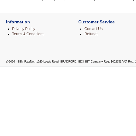
Information
Customer Service
Privacy Policy
Contact Us
Terms & Conditions
Refunds
@2026 - BBN FastNet, 1020 Leeds Road, BRADFORD, BD3 8ET Company Reg. 1052651 VAT Reg. 1