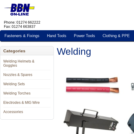
Phone: 01274 662222
Fax: 01274 663837
Fasteners & Fixings
Hand Tools
Power Tools
Clothing & PPE
Welding
Categories
Welding Helmets &
Goggles
Nozzles & Spares
Welding Sets
Welding Torches
Electrodes & MIG Wire
Accessories