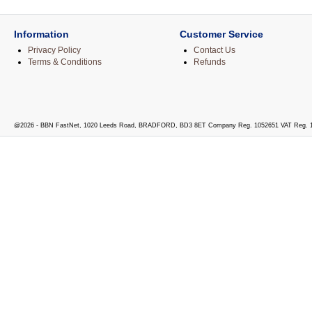
Information
Customer Service
Privacy Policy
Contact Us
Terms & Conditions
Refunds
@2026 - BBN FastNet, 1020 Leeds Road, BRADFORD, BD3 8ET Company Reg. 1052651 VAT Reg. 1