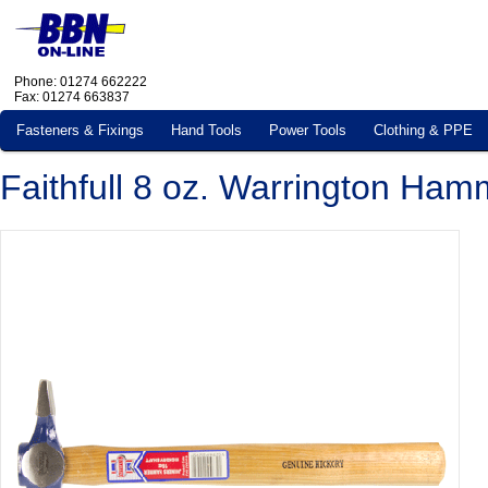
Phone: 01274 662222
Fax: 01274 663837
Fasteners & Fixings
Hand Tools
Power Tools
Clothing & PPE
Faithfull 8 oz. Warrington Ham