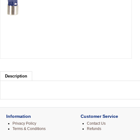
Description
Information
Customer Service
Privacy Policy
Contact Us
Terms & Conditions
Refunds