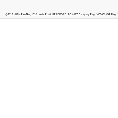
@2026 - BBN FastNet, 1020 Leeds Road, BRADFORD, BD3 8ET Company Reg. 1052651 VAT Reg. 1