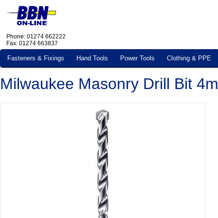
Phone: 01274 662222
Fax: 01274 663837
Fasteners & Fixings
Hand Tools
Power Tools
Clothing & PPE
Milwaukee Masonry Drill Bit 4