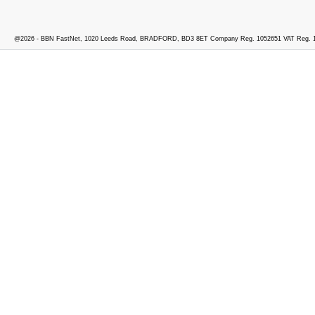
@2026 - BBN FastNet, 1020 Leeds Road, BRADFORD, BD3 8ET Company Reg. 1052651 VAT Reg. 1