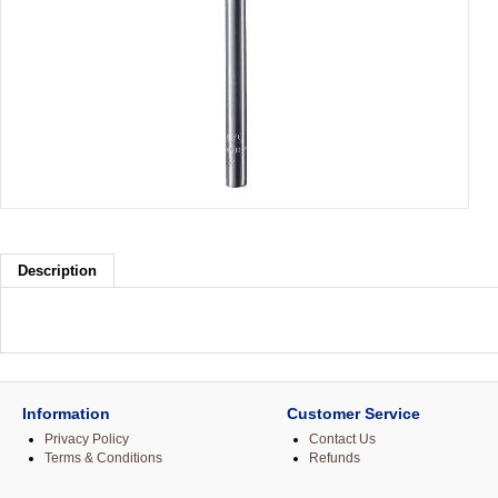
Description
Information
Customer Service
Privacy Policy
Contact Us
Terms & Conditions
Refunds