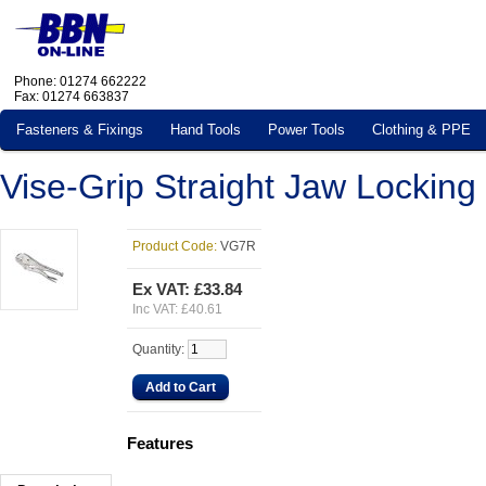
Phone: 01274 662222
Fax: 01274 663837
Fasteners & Fixings
Hand Tools
Power Tools
Clothing & PPE
Vise-Grip Straight Jaw Locking
Product Code:
VG7R
Ex VAT:
£33.84
Inc VAT:
£40.61
Quantity
:
Features