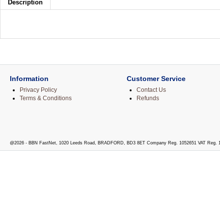
Description
Information
Customer Service
Privacy Policy
Contact Us
Terms & Conditions
Refunds
@2026 - BBN FastNet, 1020 Leeds Road, BRADFORD, BD3 8ET Company Reg. 1052651 VAT Reg. 1