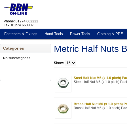
Phone: 01274 662222
Fax: 01274 663837
Fasteners & Fixings
Hand Tools
Power Tools
Clothing & PPE
Metric Half Nuts
Categories
No subcategories
Show:
Steel Half Nut M6 (x 1.0 pitch) Pa
Steel Half Nut M6 (x 1.0 pitch) Pac
Brass Half Nut M6 (x 1.0 pitch) P
Brass Half Nut M6 (x 1.0 pitch) Pac