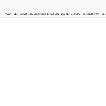
@2026 - BBN FastNet, 1020 Leeds Road, BRADFORD, BD3 8ET Company Reg. 1052651 VAT Reg. 1