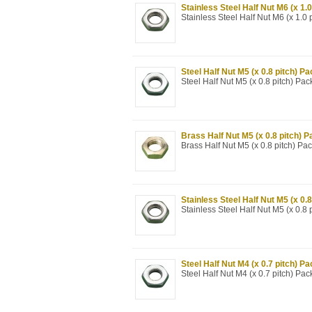
Stainless Steel Half Nut M6 (x 1.0
Stainless Steel Half Nut M6 (x 1.0 
Steel Half Nut M5 (x 0.8 pitch) Pa
Steel Half Nut M5 (x 0.8 pitch) Pac
Brass Half Nut M5 (x 0.8 pitch) P
Brass Half Nut M5 (x 0.8 pitch) Pa
Stainless Steel Half Nut M5 (x 0.8
Stainless Steel Half Nut M5 (x 0.8 
Steel Half Nut M4 (x 0.7 pitch) Pa
Steel Half Nut M4 (x 0.7 pitch) Pac