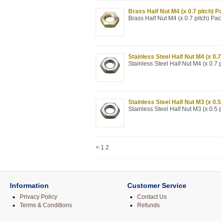
Brass Half Nut M4 (x 0.7 pitch) P
Brass Half Nut M4 (x 0.7 pitch) Pa
Stainless Steel Half Nut M4 (x 0.7
Stainless Steel Half Nut M4 (x 0.7 
Stainless Steel Half Nut M3 (x 0.5
Stainless Steel Half Nut M3 (x 0.5 
<
1
2
Information
Customer Service
Privacy Policy
Contact Us
Terms & Conditions
Refunds