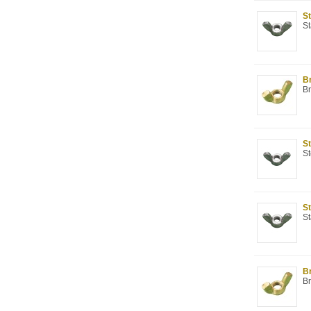
St
St
Br
Br
St
St
St
St
Br
Br