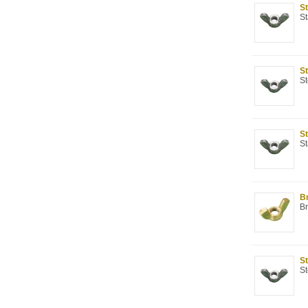
St
St
St
St
St
St
Br
Br
St
St