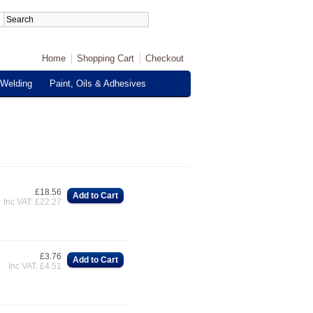
Home
Shopping Cart
Checkout
Welding
Paint, Oils & Adhesives
£18.56
Add to Cart
Inc VAT: £22.27
£3.76
Add to Cart
Inc VAT: £4.51