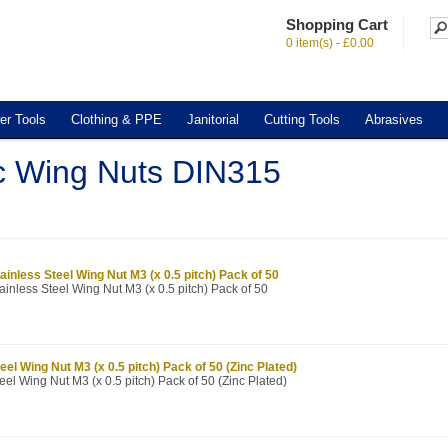
Shopping Cart
0 item(s) - £0.00
er Tools
Clothing & PPE
Janitorial
Cutting Tools
Abrasives
c Wing Nuts DIN315
ainless Steel Wing Nut M3 (x 0.5 pitch) Pack of 50
ainless Steel Wing Nut M3 (x 0.5 pitch) Pack of 50
eel Wing Nut M3 (x 0.5 pitch) Pack of 50 (Zinc Plated)
eel Wing Nut M3 (x 0.5 pitch) Pack of 50 (Zinc Plated)