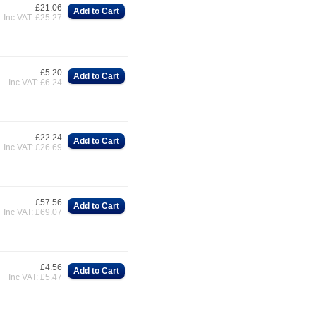
£21.06
Add to Cart
Inc VAT: £25.27
£5.20
Add to Cart
Inc VAT: £6.24
£22.24
Add to Cart
Inc VAT: £26.69
£57.56
Add to Cart
Inc VAT: £69.07
£4.56
Add to Cart
Inc VAT: £5.47