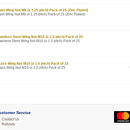
eel Wing Nut M8 (x 1.25 pitch) Pack of 25 (Zinc Plated)
eel Wing Nut M8 (x 1.25 pitch) Pack of 25 (Zinc Plated)
ainless Steel Wing Nut M10 (x 1.5 pitch) Pack of 25
ainless Steel Wing Nut M10 (x 1.5 pitch) Pack of 25
ass Wing Nut M10 (x 1.5 pitch) Pack of 25
ass Wing Nut M10 (x 1.5 pitch) Pack of 25
ustomer Service
Contact Us
Refunds