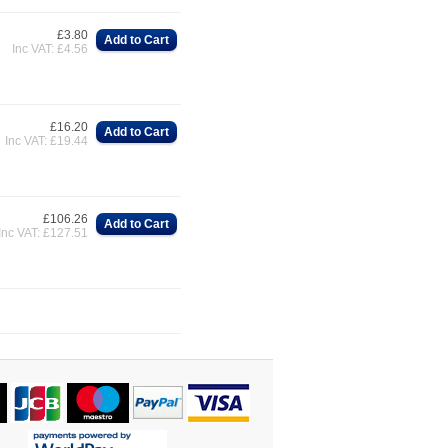
£3.80
Add to Cart
Inc VAT: £4.56
£16.20
Add to Cart
Inc VAT: £19.44
£106.26
Add to Cart
Inc VAT: £127.51