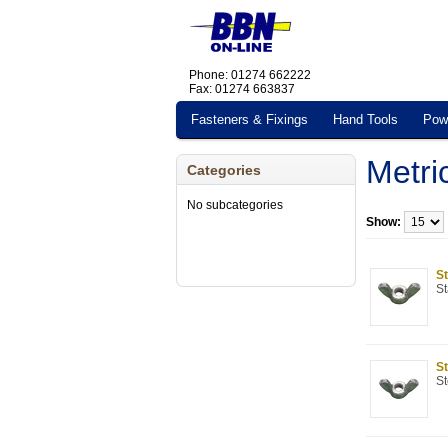
Phone: 01274 662222
Fax: 01274 663837
Fasteners & Fixings
Hand Tools
Pow
Metri
Categories
No subcategories
Show:
St
St
St
St