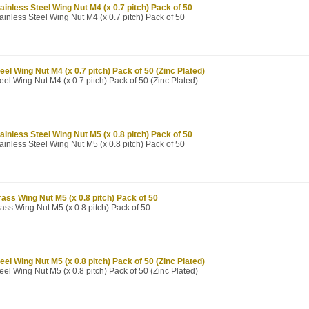
ainless Steel Wing Nut M4 (x 0.7 pitch) Pack of 50
ainless Steel Wing Nut M4 (x 0.7 pitch) Pack of 50
eel Wing Nut M4 (x 0.7 pitch) Pack of 50 (Zinc Plated)
eel Wing Nut M4 (x 0.7 pitch) Pack of 50 (Zinc Plated)
ainless Steel Wing Nut M5 (x 0.8 pitch) Pack of 50
ainless Steel Wing Nut M5 (x 0.8 pitch) Pack of 50
ass Wing Nut M5 (x 0.8 pitch) Pack of 50
ass Wing Nut M5 (x 0.8 pitch) Pack of 50
eel Wing Nut M5 (x 0.8 pitch) Pack of 50 (Zinc Plated)
eel Wing Nut M5 (x 0.8 pitch) Pack of 50 (Zinc Plated)