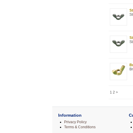
St
St
St
St
Br
Br
1
2
>
Information
C
Privacy Policy
Terms & Conditions