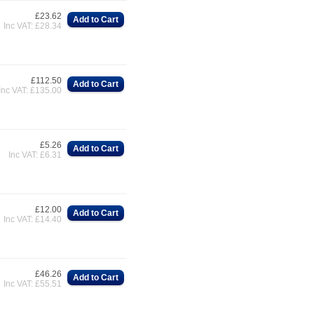
£23.62
Add to Cart
Inc VAT: £28.34
£112.50
Add to Cart
Inc VAT: £135.00
£5.26
Add to Cart
Inc VAT: £6.31
£12.00
Add to Cart
Inc VAT: £14.40
£46.26
Add to Cart
Inc VAT: £55.51