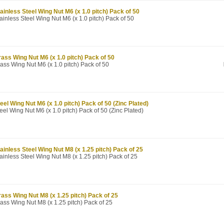
ainless Steel Wing Nut M6 (x 1.0 pitch) Pack of 50
ainless Steel Wing Nut M6 (x 1.0 pitch) Pack of 50
ass Wing Nut M6 (x 1.0 pitch) Pack of 50
ass Wing Nut M6 (x 1.0 pitch) Pack of 50
eel Wing Nut M6 (x 1.0 pitch) Pack of 50 (Zinc Plated)
eel Wing Nut M6 (x 1.0 pitch) Pack of 50 (Zinc Plated)
ainless Steel Wing Nut M8 (x 1.25 pitch) Pack of 25
ainless Steel Wing Nut M8 (x 1.25 pitch) Pack of 25
ass Wing Nut M8 (x 1.25 pitch) Pack of 25
ass Wing Nut M8 (x 1.25 pitch) Pack of 25