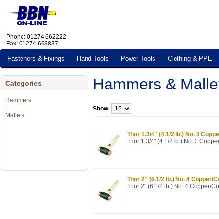
Phone: 01274 662222
Fax: 01274 663837
Fasteners & Fixings
Hand Tools
Power Tools
Clothing & PPE
Hammers & Malle
Categories
Hammers
Show:
Mallets
Thor 1.3/4" (4.1/2 lb.) No. 3 Copp
Thor 1.3/4" (4.1/2 lb.) No. 3 Copp
Thor 2" (6.1/2 lb.) No. 4 Copper/
Thor 2" (6.1/2 lb.) No. 4 Copper/C