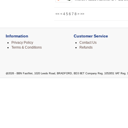
<<
<
4
5
6
7
8
>
>>
Information
Customer Service
Privacy Policy
Contact Us
Terms & Conditions
Refunds
@2026 - BBN FastNet, 1020 Leeds Road, BRADFORD, BD3 8ET Company Reg. 1052651 VAT Reg. 1