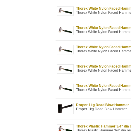
Thorex White Nylon Faced Hammer 
Thorex White Nylon Faced Hammer 1
Thorex White Nylon Faced Hammer 
Thorex White Nylon Faced Hammer 1
Thorex White Nylon Faced Hammer 
Thorex White Nylon Faced Hammer 1
Thorex White Nylon Faced Hammer 
Thorex White Nylon Faced Hammer 2
Thorex White Nylon Faced Hammer 
Thorex White Nylon Faced Hammer 2
Draper 1kg Dead Blow Hammer
Draper 1kg Dead Blow Hammer
Thorex Plastic Hammer 3/4" dia 
Thorex Plastic Hammer 3/4" dia o