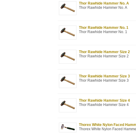
Thor Rawhide Hammer No. A
Thor Rawhide Hammer No. A
Thor Rawhide Hammer No. 1
Thor Rawhide Hammer No. 1
Thor Rawhide Hammer Size 2
Thor Rawhide Hammer Size 2
Thor Rawhide Hammer Size 3
Thor Rawhide Hammer Size 3
Thor Rawhide Hammer Size 4
Thor Rawhide Hammer Size 4
Thorex White Nylon Faced Hammer 
Thorex White Nylon Faced Hammer 1